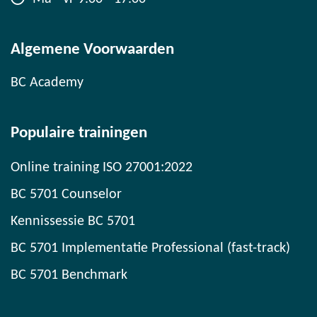
Algemene Voorwaarden
BC Academy
Populaire trainingen
Online training ISO 27001:2022
BC 5701 Counselor
Kennissessie BC 5701
BC 5701 Implementatie Professional (fast-track)
BC 5701 Benchmark