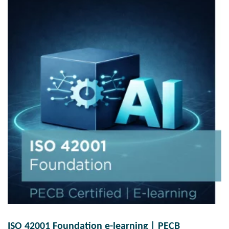
ISO 42001 Foundation e-learning | PECB