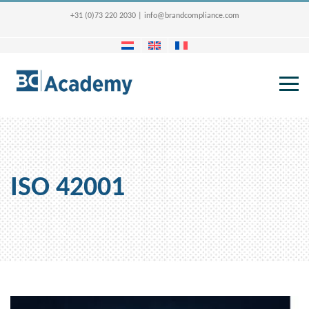
+31 (0)73 220 2030
|
info@brandcompliance.com
ISO 42001