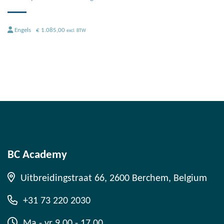
Engels
€
1.085,00
excl. BTW
BC Academy
Uitbreidingstraat 66, 2600 Berchem, Belgium
+31 73 220 2030
Ma - vr 9.00 - 17.00