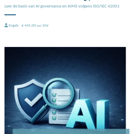
Leer de basis van AI governance en AIMS volgens ISO/IEC 42001
Engels
€
445,00
excl. BTW