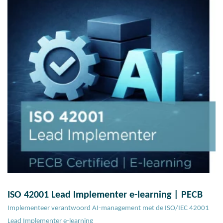
ISO 42001 Lead Implementer e-learning | PECB
Implementeer verantwoord AI-management met de ISO/IEC 42001
Lead Implementer e-learning