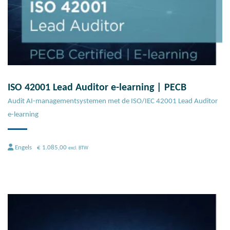
ISO 42001 Lead Auditor e-learning | PECB
Audit AI-managementsystemen met de ISO/IEC 42001 Lead Auditor
e-learning
Engels
€
1.085,00
excl. BTW