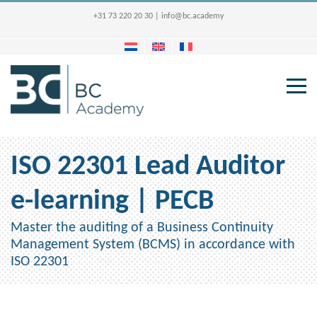
+31 73 220 20 30
|
info@bc.academy
ISO 22301 Lead Auditor
e-learning | PECB
Master the auditing of a Business Continuity
Management System (BCMS) in accordance with
ISO 22301