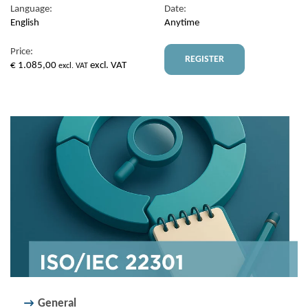
Language:
Date:
English
Anytime
Price:
REGISTER
€
1.085,00
excl. VAT
excl. VAT
General