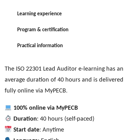
Learning experience
Program & certification
Practical information
The ISO 22301 Lead Auditor e-learning has an
average duration of 40 hours and is delivered
fully online via MyPECB.
100% online via MyPECB
Duration
: 40 hours (self-paced)
Start date
: Anytime