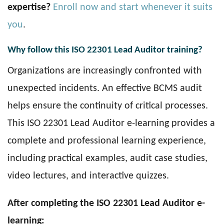
expertise?
Enroll now and start whenever it suits
you
.
Why follow this ISO 22301 Lead Auditor training?
Organizations are increasingly confronted with
unexpected incidents. An effective BCMS audit
helps ensure the continuity of critical processes.
This ISO 22301 Lead Auditor e-learning provides a
complete and professional learning experience,
including practical examples, audit case studies,
video lectures, and interactive quizzes.
After completing the ISO 22301 Lead Auditor e-
learning: