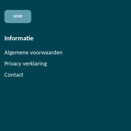
Informatie
Algemene voorwaarden
Privacy verklaring
Contact