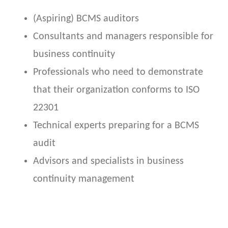
(Aspiring) BCMS auditors
Consultants and managers responsible for
business continuity
Professionals who need to demonstrate
that their organization conforms to ISO
22301
Technical experts preparing for a BCMS
audit
Advisors and specialists in business
continuity management