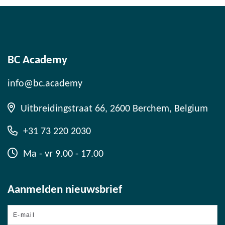
BC Academy
info@bc.academy
Uitbreidingstraat 66, 2600 Berchem, Belgium
+31 73 220 2030
Ma - vr 9.00 - 17.00
Aanmelden nieuwsbrief
E-
mail