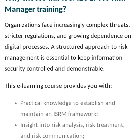
Manager training?
Organizations face increasingly complex threats,
stricter regulations, and growing dependence on
digital processes. A structured approach to risk
management is essential to keep information
security controlled and demonstrable.
This e-learning course provides you with:
Practical knowledge to establish and
maintain an ISRM framework;
Insight into risk analysis, risk treatment,
and risk communication;