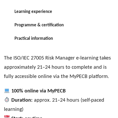
Learning experience
Programme & certification
Practical information
The ISO/IEC 27005 Risk Manager e-learning takes
approximately 21–24 hours to complete and is
fully accessible online via the MyPECB platform.
100% online via MyPECB
Duration:
approx. 21–24 hours (self-paced
learning)