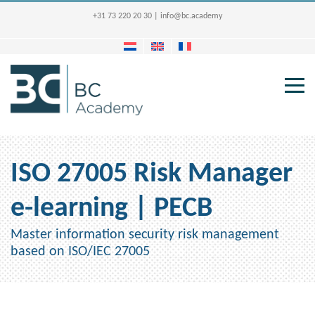
+31 73 220 20 30
|
info@bc.academy
ISO 27005 Risk Manager
e-learning | PECB
Master information security risk management
based on ISO/IEC 27005