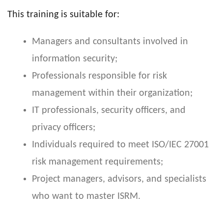
This training is suitable for:
Managers and consultants involved in
information security;
Professionals responsible for risk
management within their organization;
IT professionals, security officers, and
privacy officers;
Individuals required to meet ISO/IEC 27001
risk management requirements;
Project managers, advisors, and specialists
who want to master ISRM.