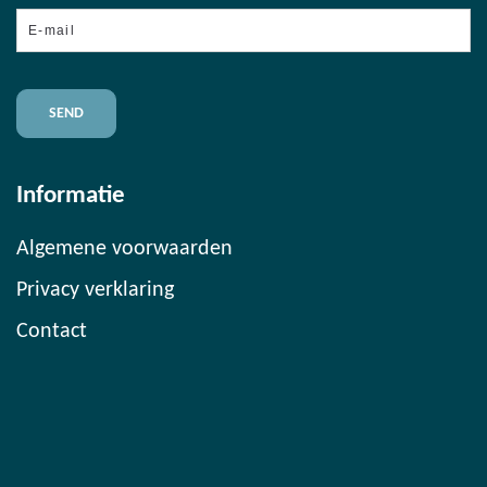
E-
mail
Informatie
Algemene voorwaarden
Privacy verklaring
Contact