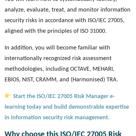
analyze, evaluate, treat, and monitor information
security risks in accordance with ISO/IEC 27005,
aligned with the principles of ISO 31000.
In addition, you will become familiar with
internationally recognized risk assessment
methodologies, including OCTAVE, MEHARI,
EBIOS, NIST, CRAMM, and (Harmonised) TRA.
Start the ISO/IEC 27005 Risk Manager e-
learning today and build demonstrable expertise
in information security risk management.
Why choose this ISO/IEC 27005 Risk