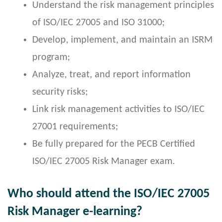
Understand the risk management principles
of ISO/IEC 27005 and ISO 31000;
Develop, implement, and maintain an ISRM
program;
Analyze, treat, and report information
security risks;
Link risk management activities to ISO/IEC
27001 requirements;
Be fully prepared for the PECB Certified
ISO/IEC 27005 Risk Manager exam.
Who should attend the ISO/IEC 27005
Risk Manager e-learning?