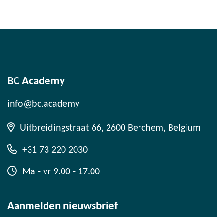
BC Academy
info@bc.academy
Uitbreidingstraat 66, 2600 Berchem, Belgium
+31 73 220 2030
Ma - vr 9.00 - 17.00
Aanmelden nieuwsbrief