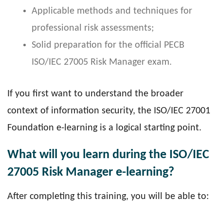
Applicable methods and techniques for
professional risk assessments;
Solid preparation for the official PECB
ISO/IEC 27005 Risk Manager exam.
If you first want to understand the broader
context of information security, the ISO/IEC 27001
Foundation e-learning is a logical starting point.
What will you learn during the ISO/IEC
27005 Risk Manager e-learning?
After completing this training, you will be able to: