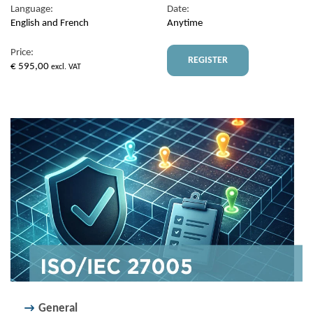
Language:
Date:
English and French
Anytime
Price:
REGISTER
€
595,00
excl. VAT
General