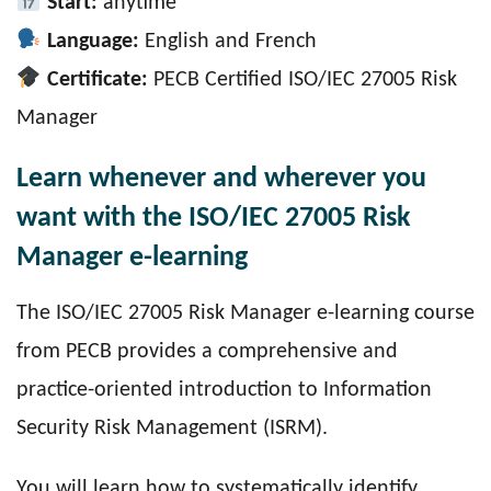
Start:
anytime
Language:
English and French
Certificate:
PECB Certified ISO/IEC 27005 Risk
Manager
Learn whenever and wherever you
want with the ISO/IEC 27005 Risk
Manager e-learning
The ISO/IEC 27005 Risk Manager e-learning course
from PECB provides a comprehensive and
practice-oriented introduction to Information
Security Risk Management (ISRM).
You will learn how to systematically identify,