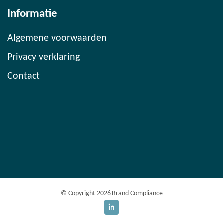
Informatie
Algemene voorwaarden
Privacy verklaring
Contact
© Copyright 2026 Brand Compliance