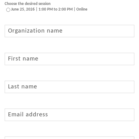
Choose the desired session
June 25, 2026 | 1:00 PM to 2:00 PM | Online
Organization
name
First
name
(Required)
Last
name
(Required)
Email
address
(Required)
Phone