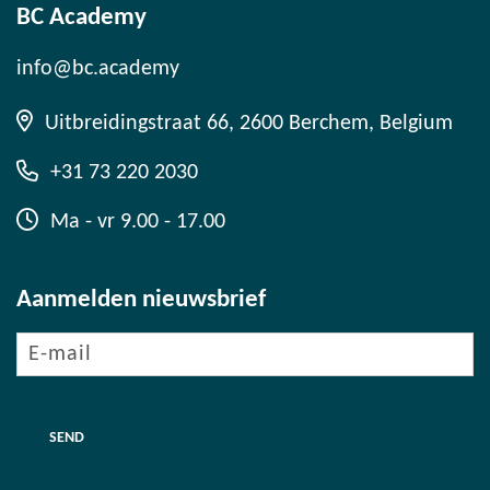
BC Academy
info@bc.academy
Uitbreidingstraat 66, 2600 Berchem, Belgium
+31 73 220 2030
Ma - vr 9.00 - 17.00
Aanmelden nieuwsbrief
E-
mail