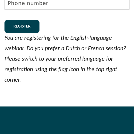
number
You are registering for the English-language
webinar. Do you prefer a Dutch or French session?
Please switch to your preferred language for
registration using the flag icon in the top right
corner.