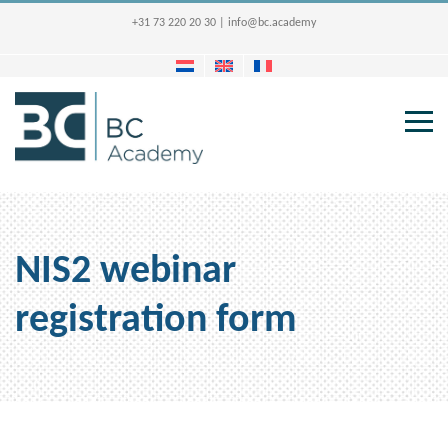
+31 73 220 20 30
|
info@bc.academy
NIS2 webinar
registration form