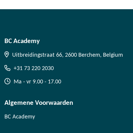
BC Academy
Uitbreidingstraat 66, 2600 Berchem, Belgium
+31 73 220 2030
Ma - vr 9.00 - 17.00
Algemene Voorwaarden
BC Academy