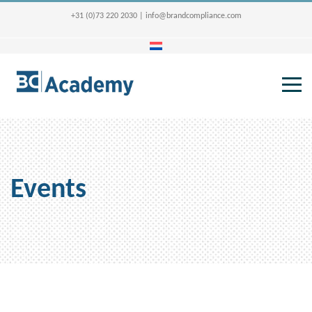
+31 (0)73 220 2030
|
info@brandcompliance.com
Events