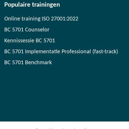
Populaire trainingen
Online training ISO 27001:2022
BC 5701 Counselor
Kennissessie BC 5701
BC 5701 Implementatie Professional (fast-track)
BC 5701 Benchmark