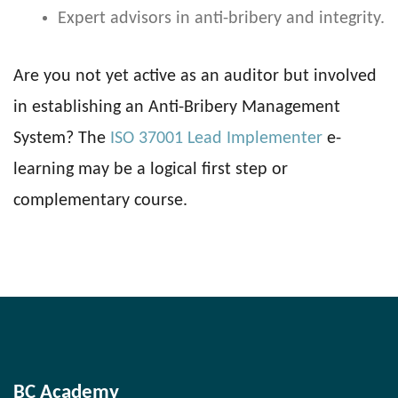
Expert advisors in anti-bribery and integrity.
Are you not yet active as an auditor but involved
in establishing an Anti-Bribery Management
System? The
ISO 37001 Lead Implementer
e-
learning may be a logical first step or
complementary course.
BC Academy