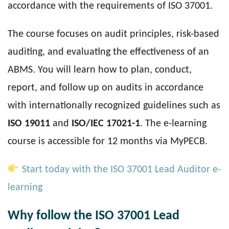
accordance with the requirements of ISO 37001.
The course focuses on audit principles, risk-based
auditing, and evaluating the effectiveness of an
ABMS. You will learn how to plan, conduct,
report, and follow up on audits in accordance
with internationally recognized guidelines such as
ISO 19011
and
ISO/IEC 17021-1
. The e-learning
course is accessible for 12 months via MyPECB.
Start today with the ISO 37001 Lead Auditor e-
learning
Why follow the ISO 37001 Lead