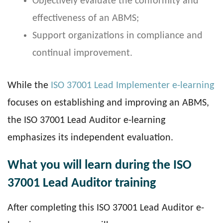
Objectively evaluate the conformity and
effectiveness of an ABMS;
Support organizations in compliance and
continual improvement.
While the
ISO 37001 Lead Implementer e-learning
focuses on establishing and improving an ABMS,
the ISO 37001 Lead Auditor e-learning
emphasizes its independent evaluation.
What you will learn during the ISO
37001 Lead Auditor training
After completing this ISO 37001 Lead Auditor e-