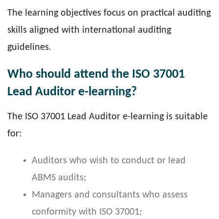
The learning objectives focus on practical auditing
skills aligned with international auditing
guidelines.
Who should attend the ISO 37001
Lead Auditor e-learning?
The ISO 37001 Lead Auditor e-learning is suitable
for:
Auditors who wish to conduct or lead
ABMS audits;
Managers and consultants who assess
conformity with ISO 37001;