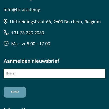
info@bc.academy
Uitbreidingstraat 66, 2600 Berchem, Belgium
+31 73 220 2030
Ma - vr 9.00 - 17.00
Aanmelden nieuwsbrief
E-
mail