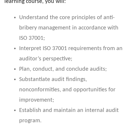
learning course, you will:
Understand the core principles of anti-
bribery management in accordance with
ISO 37001;
Interpret ISO 37001 requirements from an
auditor’s perspective;
Plan, conduct, and conclude audits;
Substantiate audit findings,
nonconformities, and opportunities for
improvement;
Establish and maintain an internal audit
program.