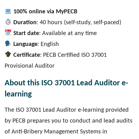
100% online via MyPECB
Duration
: 40 hours (self-study, self-paced)
Start date
: Available at any time
Language
: English
Certificate
: PECB Certified ISO 37001
Provisional Auditor
About this ISO 37001 Lead Auditor e-
learning
The ISO 37001 Lead Auditor e-learning provided
by PECB prepares you to conduct and lead audits
of Anti-Bribery Management Systems in