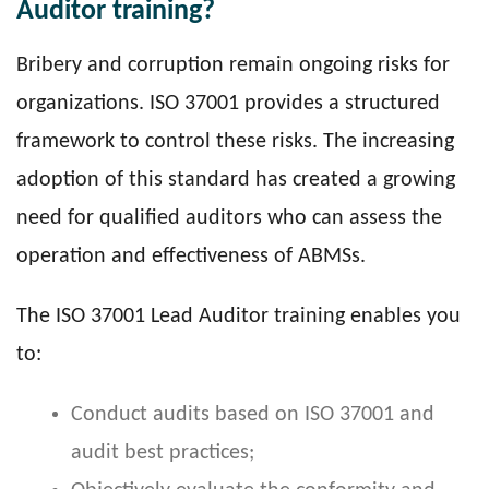
Auditor training?
Bribery and corruption remain ongoing risks for
organizations. ISO 37001 provides a structured
framework to control these risks. The increasing
adoption of this standard has created a growing
need for qualified auditors who can assess the
operation and effectiveness of ABMSs.
The ISO 37001 Lead Auditor training enables you
to:
Conduct audits based on ISO 37001 and
audit best practices;