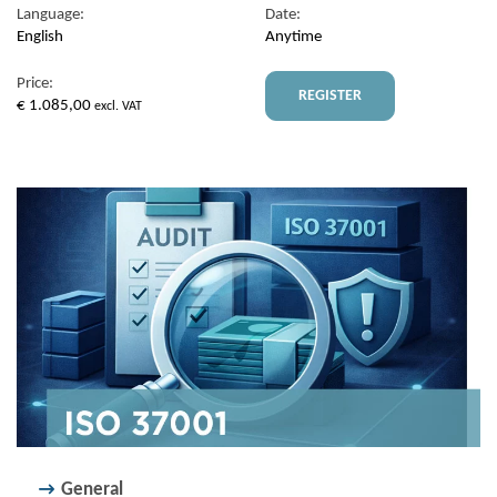
Language:
Date:
English
Anytime
Price:
REGISTER
€
1.085,00
excl. VAT
General