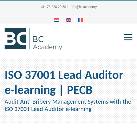
+31 73 220 20 30
|
info@bc.academy
ISO 37001 Lead Auditor
e-learning | PECB
Audit Anti-Bribery Management Systems with the
ISO 37001 Lead Auditor e-learning