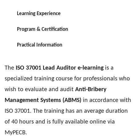
Learning Experience
Program & Certification
Practical Information
The
ISO 37001 Lead Auditor e-learning
is a
specialized training course for professionals who
wish to evaluate and audit
Anti-Bribery
Management Systems (ABMS)
in accordance with
ISO 37001. The training has an average duration
of 40 hours and is fully available online via
MyPECB.