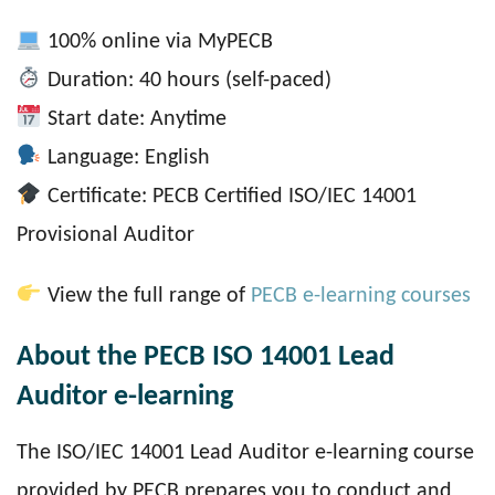
100% online via MyPECB
Duration: 40 hours (self-paced)
Start date: Anytime
Language: English
Certificate: PECB Certified ISO/IEC 14001
Provisional Auditor
View the full range of
PECB e-learning courses
About the PECB ISO 14001 Lead
Auditor e-learning
The ISO/IEC 14001 Lead Auditor e-learning course
provided by PECB prepares you to conduct and