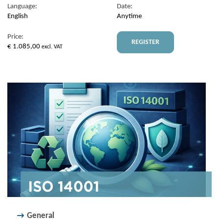
Language:
Date:
English
Anytime
Price:
REGISTER
€
1.085,00
excl. VAT
General