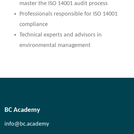
master the ISO 14001 audit process
Professionals responsible for ISO 14001
compliance
Technical experts and advisors in
environmental management
BC Academy
info@bc.academy