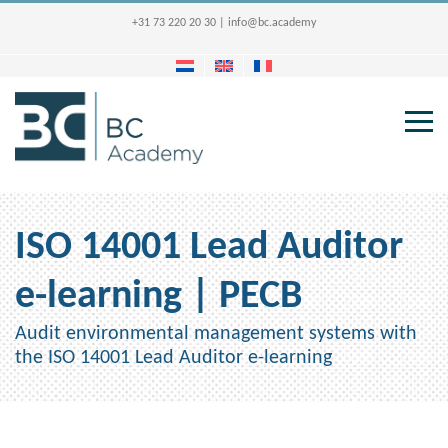
+31 73 220 20 30
|
info@bc.academy
ISO 14001 Lead Auditor
e-learning | PECB
Audit environmental management systems with
the ISO 14001 Lead Auditor e-learning