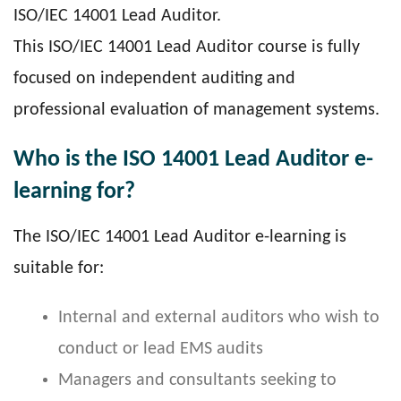
ISO/IEC 14001 Lead Auditor.
This ISO/IEC 14001 Lead Auditor course is fully
focused on independent auditing and
professional evaluation of management systems.
Who is the ISO 14001 Lead Auditor e-
learning for?
The ISO/IEC 14001 Lead Auditor e-learning is
suitable for:
Internal and external auditors who wish to
conduct or lead EMS audits
Managers and consultants seeking to