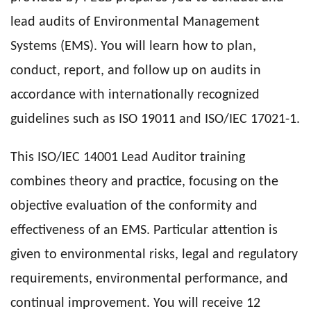
lead audits of Environmental Management
Systems (EMS). You will learn how to plan,
conduct, report, and follow up on audits in
accordance with internationally recognized
guidelines such as ISO 19011 and ISO/IEC 17021-1.
This ISO/IEC 14001 Lead Auditor training
combines theory and practice, focusing on the
objective evaluation of the conformity and
effectiveness of an EMS. Particular attention is
given to environmental risks, legal and regulatory
requirements, environmental performance, and
continual improvement. You will receive 12