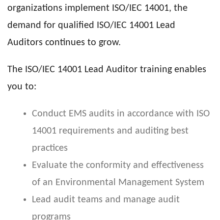
organizations implement ISO/IEC 14001, the
demand for qualified ISO/IEC 14001 Lead
Auditors continues to grow.
The ISO/IEC 14001 Lead Auditor training enables
you to:
Conduct EMS audits in accordance with ISO
14001 requirements and auditing best
practices
Evaluate the conformity and effectiveness
of an Environmental Management System
Lead audit teams and manage audit
programs