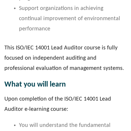
Support organizations in achieving
continual improvement of environmental
performance
This ISO/IEC 14001 Lead Auditor course is fully
focused on independent auditing and
professional evaluation of management systems.
What you will learn
Upon completion of the ISO/IEC 14001 Lead
Auditor e-learning course:
You will understand the fundamental