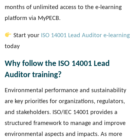
months of unlimited access to the e-learning
platform via MyPECB.
Start your
ISO 14001 Lead Auditor e-learning
today
Why follow the ISO 14001 Lead
Auditor training?
Environmental performance and sustainability
are key priorities for organizations, regulators,
and stakeholders. ISO/IEC 14001 provides a
structured framework to manage and improve
environmental aspects and impacts. As more