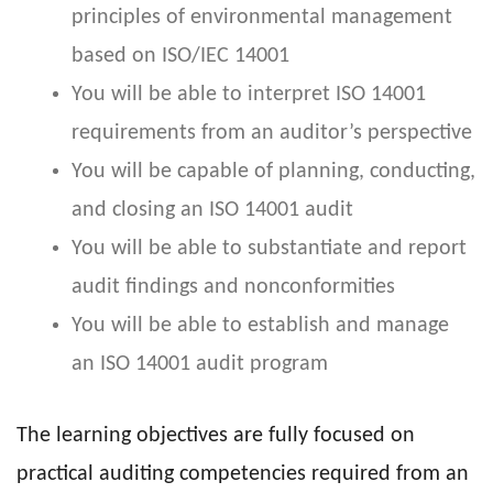
principles of environmental management
based on ISO/IEC 14001
You will be able to interpret ISO 14001
requirements from an auditor’s perspective
You will be capable of planning, conducting,
and closing an ISO 14001 audit
You will be able to substantiate and report
audit findings and nonconformities
You will be able to establish and manage
an ISO 14001 audit program
The learning objectives are fully focused on
practical auditing competencies required from an