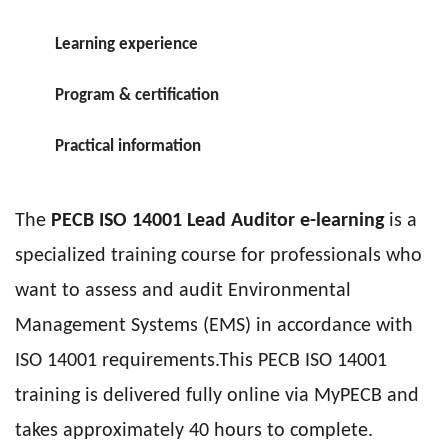
Learning experience
Program & certification
Practical information
The
PECB
ISO 14001 Lead Auditor e-learning
is a
specialized training course for professionals who
want to assess and audit Environmental
Management Systems (EMS) in accordance with
ISO 14001 requirements.This PECB ISO 14001
training is delivered fully online via MyPECB and
takes approximately 40 hours to complete.