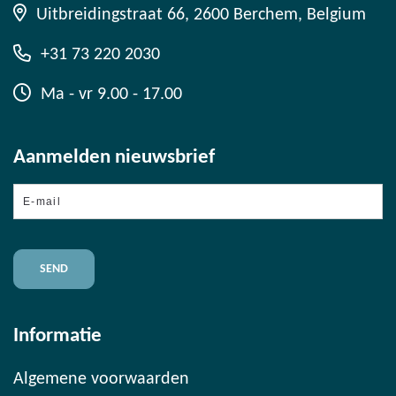
Uitbreidingstraat 66, 2600 Berchem, Belgium
+31 73 220 2030
Ma - vr 9.00 - 17.00
Aanmelden nieuwsbrief
E-
mail
Informatie
Algemene voorwaarden