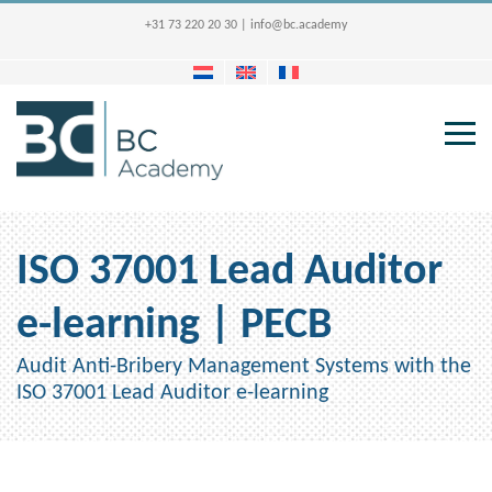
+31 73 220 20 30
|
info@bc.academy
ISO 37001 Lead Auditor
e-learning | PECB
Audit Anti-Bribery Management Systems with the
ISO 37001 Lead Auditor e-learning