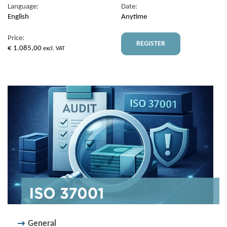
Language:
Date:
English
Anytime
Price:
REGISTER
€
1.085,00
excl. VAT
General