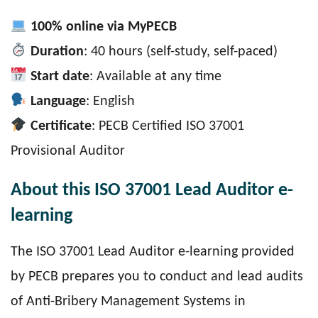
100% online via MyPECB
Duration
: 40 hours (self-study, self-paced)
Start date
: Available at any time
Language
: English
Certificate
: PECB Certified ISO 37001
Provisional Auditor
About this ISO 37001 Lead Auditor e-
learning
The ISO 37001 Lead Auditor e-learning provided
by PECB prepares you to conduct and lead audits
of Anti-Bribery Management Systems in