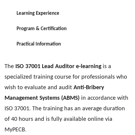
Learning Experience
Program & Certification
Practical Information
The
ISO 37001 Lead Auditor e-learning
is a
specialized training course for professionals who
wish to evaluate and audit
Anti-Bribery
Management Systems (ABMS)
in accordance with
ISO 37001. The training has an average duration
of 40 hours and is fully available online via
MyPECB.