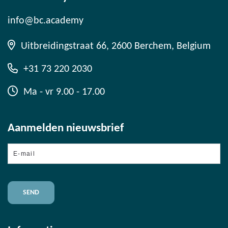
info@bc.academy
Uitbreidingstraat 66, 2600 Berchem, Belgium
+31 73 220 2030
Ma - vr 9.00 - 17.00
Aanmelden nieuwsbrief
E-
mail