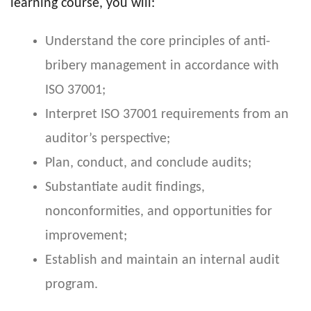
learning course, you will:
Understand the core principles of anti-
bribery management in accordance with
ISO 37001;
Interpret ISO 37001 requirements from an
auditor’s perspective;
Plan, conduct, and conclude audits;
Substantiate audit findings,
nonconformities, and opportunities for
improvement;
Establish and maintain an internal audit
program.