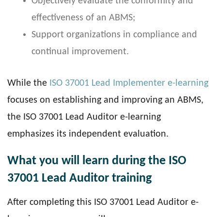
Objectively evaluate the conformity and
effectiveness of an ABMS;
Support organizations in compliance and
continual improvement.
While the
ISO 37001 Lead Implementer e-learning
focuses on establishing and improving an ABMS,
the ISO 37001 Lead Auditor e-learning
emphasizes its independent evaluation.
What you will learn during the ISO
37001 Lead Auditor training
After completing this ISO 37001 Lead Auditor e-