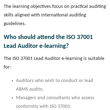
The learning objectives focus on practical auditing
skills aligned with international auditing
guidelines.
Who should attend the ISO 37001
Lead Auditor e-learning?
The ISO 37001 Lead Auditor e-learning is suitable
for:
Auditors who wish to conduct or lead
ABMS audits;
Managers and consultants who assess
conformity with ISO 37001;