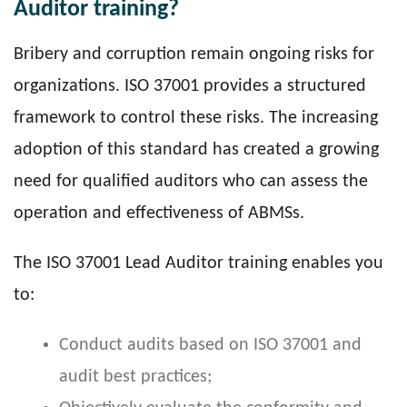
Auditor training?
Bribery and corruption remain ongoing risks for
organizations. ISO 37001 provides a structured
framework to control these risks. The increasing
adoption of this standard has created a growing
need for qualified auditors who can assess the
operation and effectiveness of ABMSs.
The ISO 37001 Lead Auditor training enables you
to:
Conduct audits based on ISO 37001 and
audit best practices;