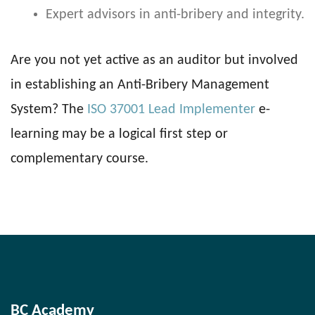
Expert advisors in anti-bribery and integrity.
Are you not yet active as an auditor but involved
in establishing an Anti-Bribery Management
System? The
ISO 37001 Lead Implementer
e-
learning may be a logical first step or
complementary course.
BC Academy