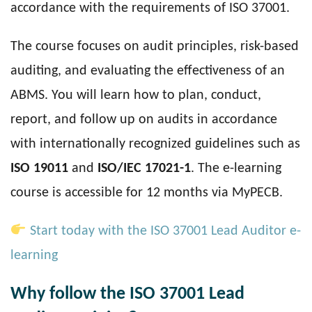
accordance with the requirements of ISO 37001.
The course focuses on audit principles, risk-based
auditing, and evaluating the effectiveness of an
ABMS. You will learn how to plan, conduct,
report, and follow up on audits in accordance
with internationally recognized guidelines such as
ISO 19011
and
ISO/IEC 17021-1
. The e-learning
course is accessible for 12 months via MyPECB.
Start today with the ISO 37001 Lead Auditor e-
learning
Why follow the ISO 37001 Lead