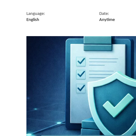
Language:
Date:
English
Anytime