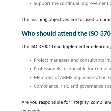
Support the continual improvement 
The learning objectives are focused on prac
Who should attend the ISO 370
The ISO 37001 Lead Implementer e-learning 
Project managers and consultants inv
Professionals responsible for compli
Members of ABMS implementation t
Compliance, risk, and governance spec
Are you responsible for integrity, complian