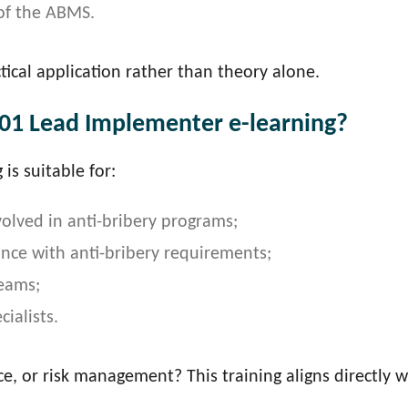
of the ABMS.
tical application rather than theory alone.
01 Lead Implementer e-learning?
is suitable for:
olved in anti-bribery programs;
ance with anti-bribery requirements;
eams;
ialists.
ce, or risk management? This training aligns directly w