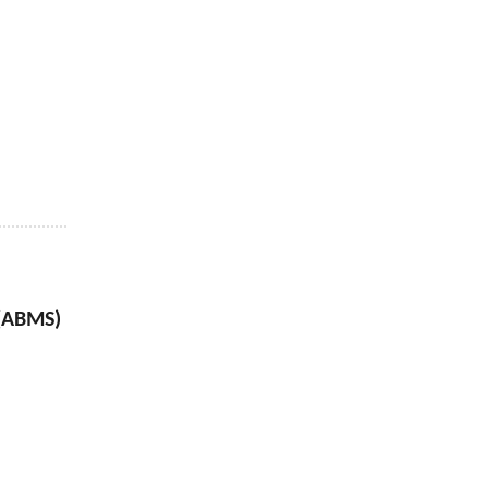
(ABMS)