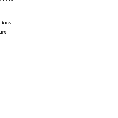
tions
ure