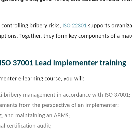
controlling bribery risks,
ISO 22301
supports organiza
ruptions. Together, they form key components of a mat
 ISO 37001 Lead Implementer training
menter e-learning course, you will:
nti-bribery management in accordance with ISO 37001;
rements from the perspective of an implementer;
g, and maintaining an ABMS;
l certification audit;