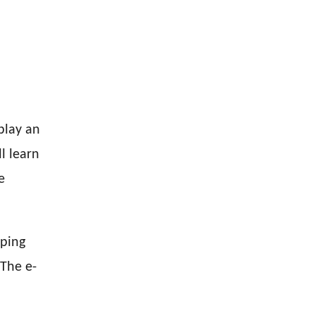
play an
l learn
e
oping
 The e-