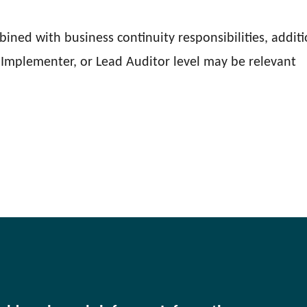
mbined with business continuity responsibilities, addit
Implementer, or Lead Auditor level may be relevant