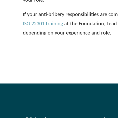
your role.
If your anti-bribery responsibilities are co
ISO 22301 training
at the Foundation, Lead 
depending on your experience and role.