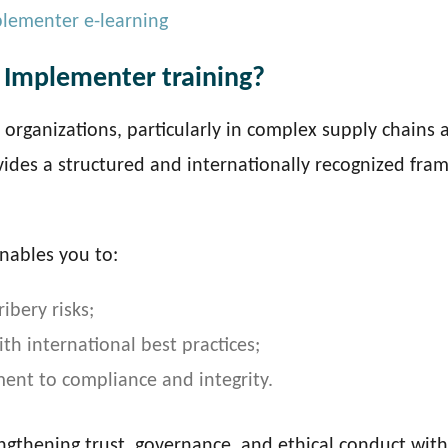
plementer e-learning
 Implementer training?
o organizations, particularly in complex supply chains 
vides a structured and internationally recognized fr
nables you to:
ibery risks;
h international best practices;
nt to compliance and integrity.
engthening trust, governance, and ethical conduct with