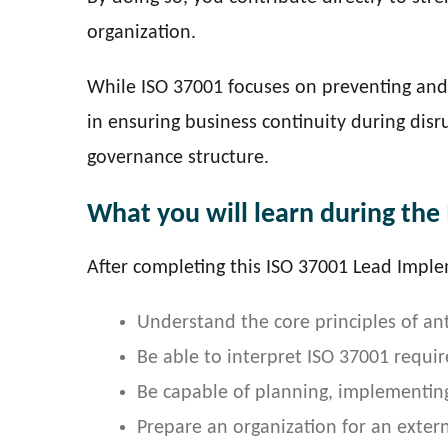
organization.
While ISO 37001 focuses on preventing and 
in ensuring business continuity during dis
governance structure.
What you will learn during the
After completing this ISO 37001 Lead Imple
Understand the core principles of a
Be able to interpret ISO 37001 requi
Be capable of planning, implementin
Prepare an organization for an externa