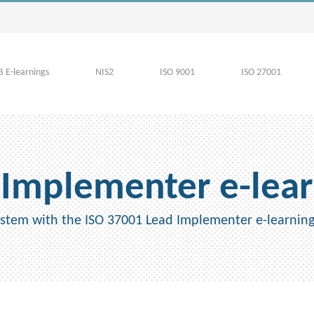
 E-learnings
NIS2
ISO 9001
ISO 27001
 Implementer e-lear
tem with the ISO 37001 Lead Implementer e-learnin