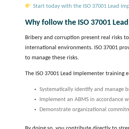
Start today with the ISO 37001 Lead Im
Why follow the ISO 37001 Lead
Bribery and corruption present real risks t
international environments. ISO 37001 pro
to manage these risks.
The ISO 37001 Lead Implementer training e
Systematically identify and manage br
Implement an ABMS in accordance wit
Demonstrate organizational commitme
By doing so, you contribute directly to str