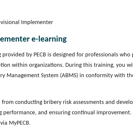
ovisional Implementer
lementer e-learning
 provided by PECB is designed for professionals who 
tion within organizations. During this training, you wil
ery Management System (ABMS) in conformity with th
— from conducting bribery risk assessments and devel
ing performance, and ensuring continual improvement.
s via MyPECB.