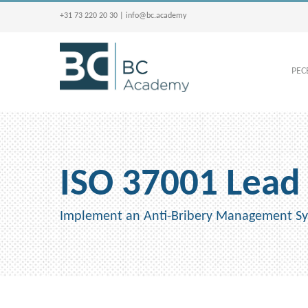
+31 73 220 20 30
|
info@bc.academy
PECB
ISO 37001 Lead
Implement an Anti-Bribery Management Sys