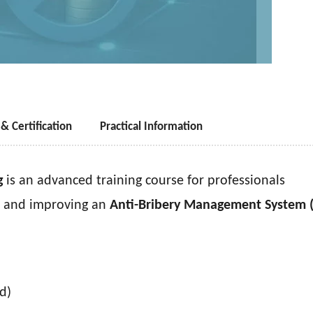
& Certification
Practical Information
g
is an advanced training course for professionals
g, and improving an
Anti-Bribery Management System 
d)