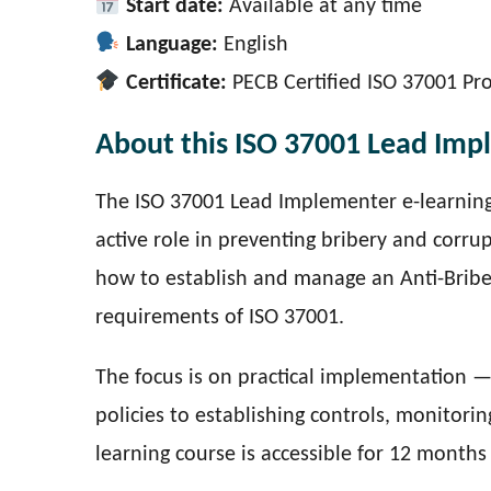
Start date:
Available at any time
Language:
English
Certificate:
PECB Certified ISO 37001 Pr
About this ISO 37001 Lead Imp
The ISO 37001 Lead Implementer e-learning
active role in preventing bribery and corrup
how to establish and manage an Anti-Brib
requirements of ISO 37001.
The focus is on practical implementation 
policies to establishing controls, monitor
learning course is accessible for 12 month