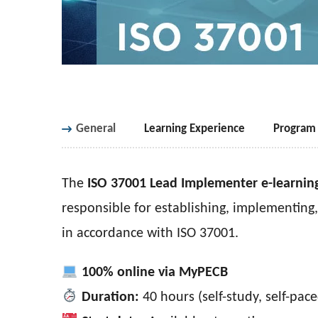
General
Learning Experience
Program 
The
ISO 37001 Lead Implementer e-learnin
responsible for establishing, implementin
in accordance with ISO 37001.
100% online via MyPECB
Duration:
40 hours (self-study, self-pace