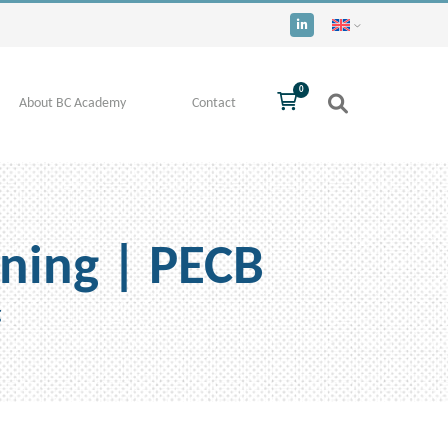
0
About BC Academy
Contact
ning | PECB
g