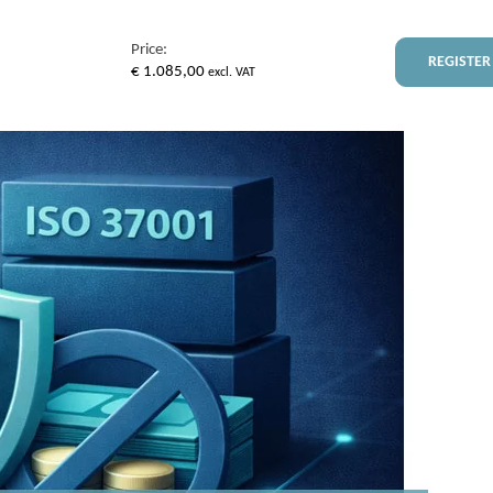
Price:
REGISTER
€
1.085,00
excl. VAT